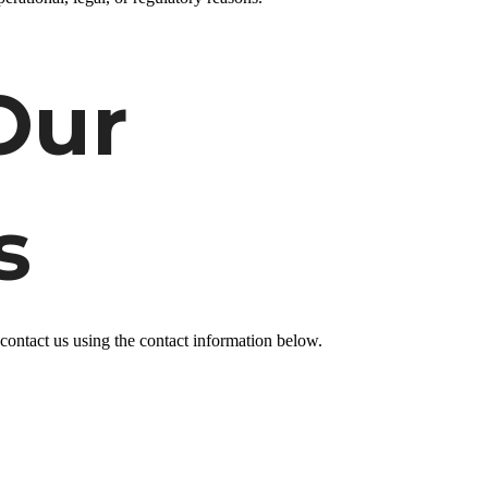
Our
s
 contact us
using the contact information below.