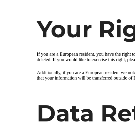
Your Ri
If you are a European resident, you have the right 
deleted. If you would like to exercise this right, pl
Additionally, if you are a European resident we note
that your information will be transferred outside of 
Data Re