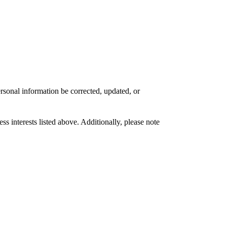
rsonal information be corrected, updated, or
s interests listed above. Additionally, please note