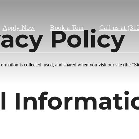
Apply Now
Book a Tour
Call us at
(31
acy Policy
rmation is collected, used, and shared when you visit our site (the “Sit
l Informat