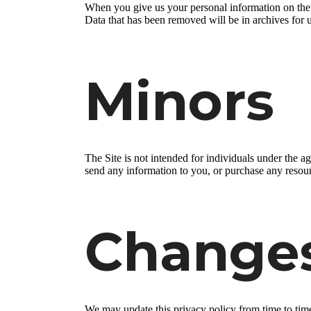
When you give us your personal information on the S
Data that has been removed will be in archives for 
Minors
The Site is not intended for individuals under the a
send any information to you, or purchase any resourc
Change
We may update this privacy policy from time to time i