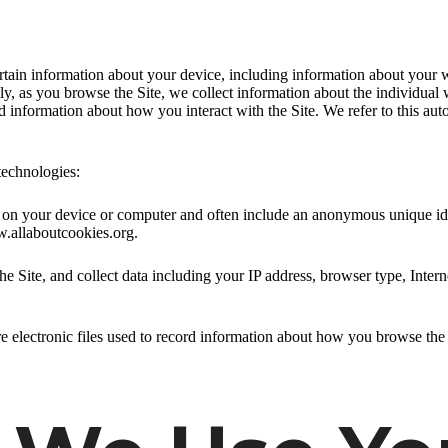
ertain information about your device, including information about your 
ally, as you browse the Site, we collect information about the individua
nd information about how you interact with the Site. We refer to this au
technologies:
ed on your device or computer and often include an anonymous unique id
w.allaboutcookies.org.
he Site, and collect data including your IP address, browser type, Intern
e electronic files used to record information about how you browse the 