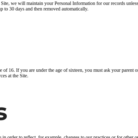
ite, we will maintain your Personal Information for our records unless a
up to 30 days and then removed automatically.
ge of 16. If you are under the age of sixteen, you must ask your parent o
es at the Site.
s
n order to reflect, for example, changes to our practices or for other op