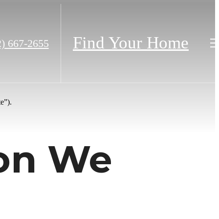
Find Your Home
2) 667-2655
e”).
ion We