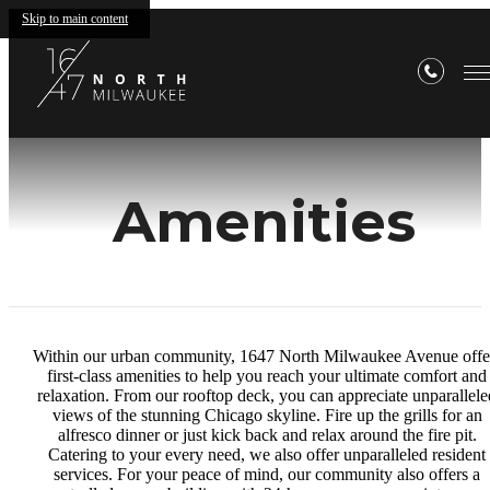
Skip to main content
Amenities
Within our urban community, 1647 North Milwaukee Avenue offe
first-class amenities to help you reach your ultimate comfort and
relaxation. From our rooftop deck, you can appreciate unparallele
views of the stunning Chicago skyline. Fire up the grills for an
alfresco dinner or just kick back and relax around the fire pit.
Catering to your every need, we also offer unparalleled resident
services. For your peace of mind, our community also offers a