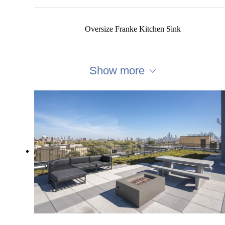
Oversize Franke Kitchen Sink
Show more