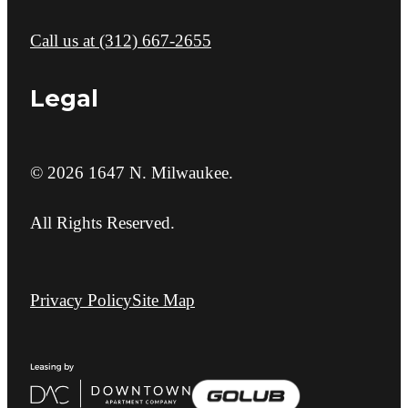
Call us at
(312) 667-2655
Legal
© 2026 1647 N. Milwaukee.
All Rights Reserved.
Privacy Policy
Site Map