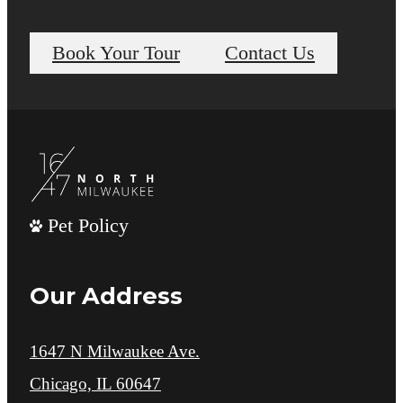
Book Your Tour
Contact Us
Pet Policy
Our Address
1647 N Milwaukee Ave.
Chicago, IL 60647