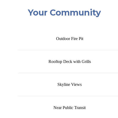
Your Community
Outdoor Fire Pit
Rooftop Deck with Grills
Skyline Views
Near Public Transit