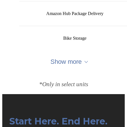
Amazon Hub Package Delivery
Bike Storage
Show more
*Only in select units
Start Here. End Here.