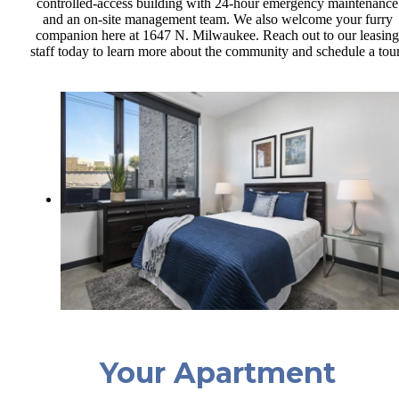
controlled-access building with 24-hour emergency maintenance
and an on-site management team. We also welcome your furry
companion here at 1647 N. Milwaukee. Reach out to our leasing
staff today to learn more about the community and schedule a tou
Your Apartment