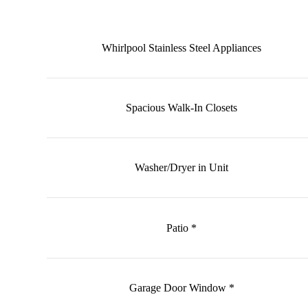
Whirlpool Stainless Steel Appliances
Spacious Walk-In Closets
Washer/Dryer in Unit
Patio *
Garage Door Window *